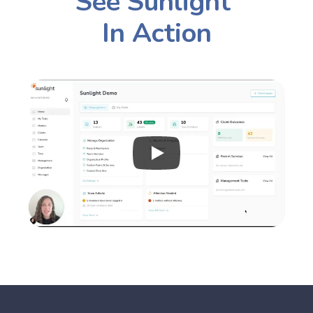
See Sunlight 
In Action