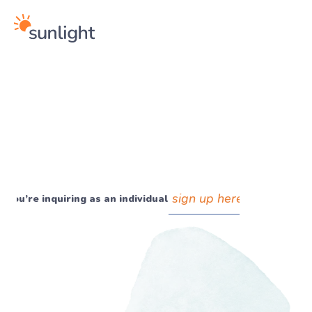
sign up here
If you’re inquiring as an individual