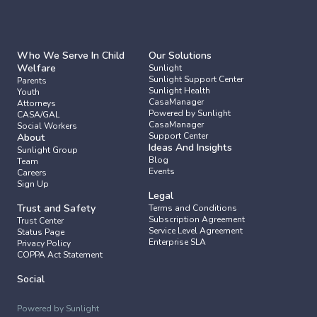
Who We Serve In Child 
Our Solutions
Welfare
Sunlight
Sunlight Support Center
Parents
Sunlight Health
Youth
CasaManager 
Attorneys
Powered by Sunlight
CASA/GAL
CasaManager 
Social Workers
Support Center
About
Ideas And Insights
Sunlight Group
Blog
Team
Events
Careers
Sign Up
Legal
Trust and Safety
Terms and Conditions
Subscription Agreement
Trust Center
Service Level Agreement
Status Page
Enterprise SLA
Privacy Policy
COPPA Act Statement
Social
Powered by Sunlight