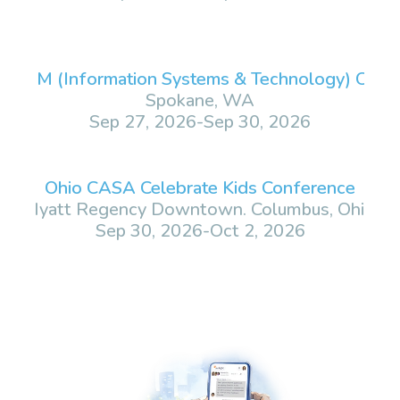
 ISM (Information Systems & Technology) Conf
Spokane, WA
Sep 27, 2026
-
Sep 30, 2026
Ohio CASA Celebrate Kids Conference
Hyatt Regency Downtown. Columbus, Ohio
Sep 30, 2026
-
Oct 2, 2026