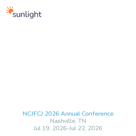
NCJFCJ 2026 Annual Conference
Nashville, TN
Jul 19, 2026
-
Jul 22, 2026